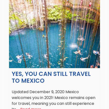
YES, YOU CAN STILL TRAVEL
TO MEXICO
Updated December 9, 2020 Mexico
welcomes you in 2021! Mexico remains open
for travel, meaning you can still experience