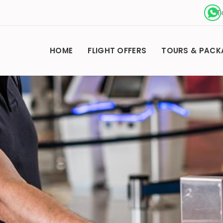
T
HOME
FLIGHT OFFERS
TOURS & PACK