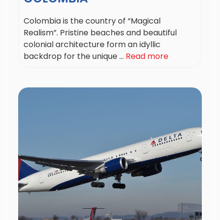
Colombia is the country of “Magical
Realism”. Pristine beaches and beautiful
colonial architecture form an idyllic
backdrop for the unique ...
Read more