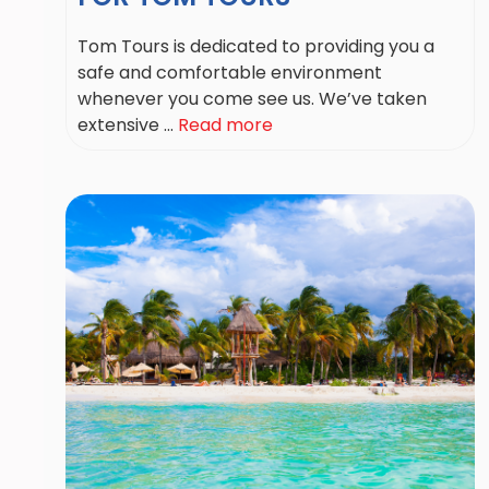
Tom Tours is dedicated to providing you a
safe and comfortable environment
whenever you come see us. We’ve taken
extensive ...
Read more