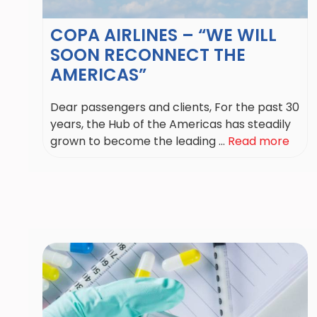
COPA AIRLINES – “WE WILL
SOON RECONNECT THE
AMERICAS”
Dear passengers and clients, For the past 30
years, the Hub of the Americas has steadily
grown to become the leading ...
Read more