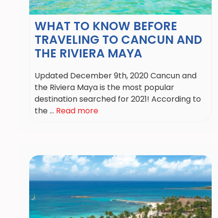
WHAT TO KNOW BEFORE
TRAVELING TO CANCUN AND
THE RIVIERA MAYA
Updated December 9th, 2020 Cancun and
the Riviera Maya is the most popular
destination searched for 2021! According to
the ...
Read more