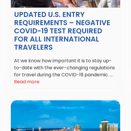
UPDATED U.S. ENTRY
REQUIREMENTS – NEGATIVE
COVID-19 TEST REQUIRED
FOR ALL INTERNATIONAL
TRAVELERS
At we know how important it is to stay up-
to-date with the ever-changing regulations
for travel during the COVID-19 pandemic. ...
Read more