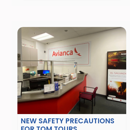
NEW SAFETY PRECAUTIONS
FOR TOM TOURS