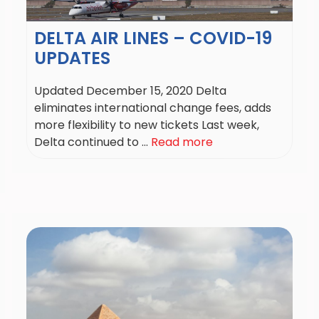
DELTA AIR LINES – COVID-19
UPDATES
Updated December 15, 2020 Delta
eliminates international change fees, adds
more flexibility to new tickets Last week,
Delta continued to ...
Read more