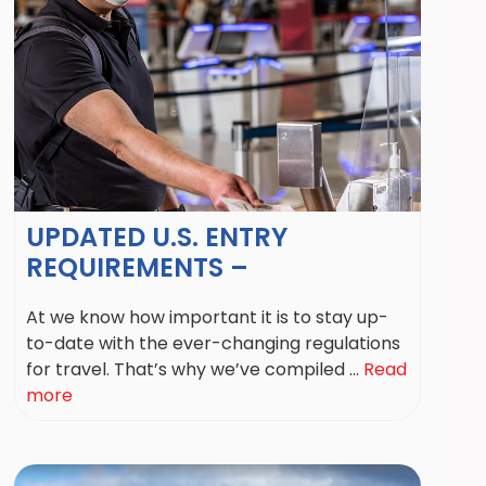
UPDATED U.S. ENTRY
REQUIREMENTS –
At we know how important it is to stay up-
to-date with the ever-changing regulations
for travel. That’s why we’ve compiled ...
Read
more