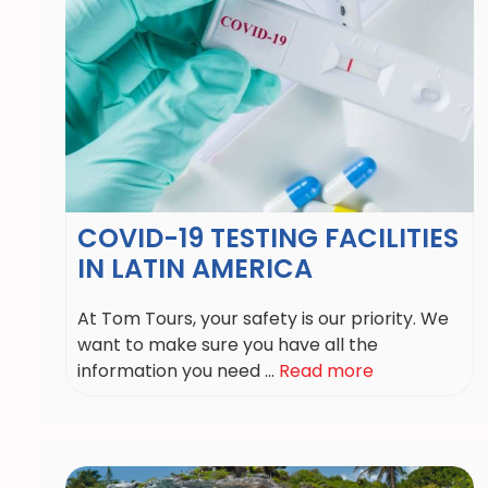
COVID-19 TESTING FACILITIES
IN LATIN AMERICA
At Tom Tours, your safety is our priority. We
want to make sure you have all the
information you need ...
Read more