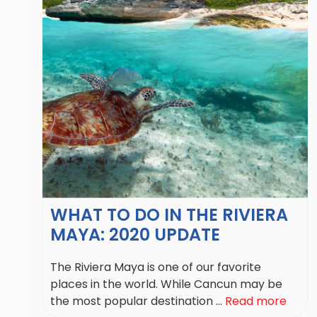
WHAT TO DO IN THE RIVIERA
MAYA: 2020 UPDATE
The Riviera Maya is one of our favorite
places in the world. While Cancun may be
the most popular destination ...
Read more