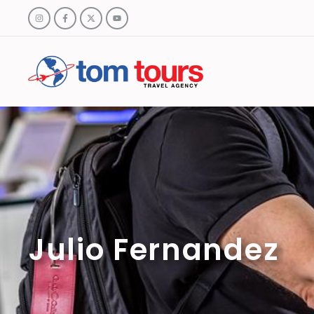
Julio Fernandez