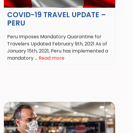
COVID-19 TRAVEL UPDATE –
PERU
Peru Imposes Mandatory Quarantine for
Travelers Updated February 9th, 2021 As of
January 15th, 2021, Peru has implemented a
mandatory ...
Read more