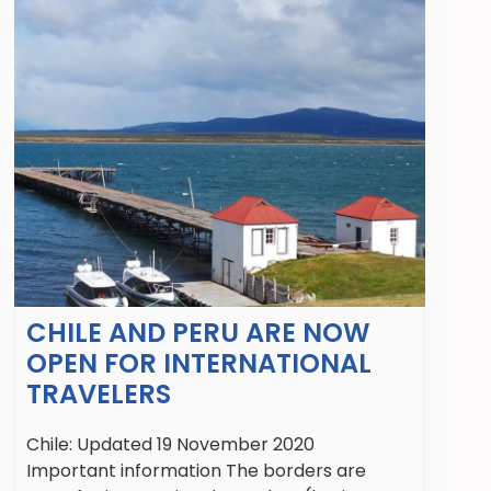
CHILE AND PERU ARE NOW
OPEN FOR INTERNATIONAL
TRAVELERS
Chile: Updated 19 November 2020
Important information The borders are