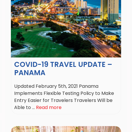
COVID-19 TRAVEL UPDATE –
PANAMA
Updated February 5th, 2021 Panama
Implements Flexible Testing Policy to Make
Entry Easier for Travelers Travelers Will be
Able to ...
Read more