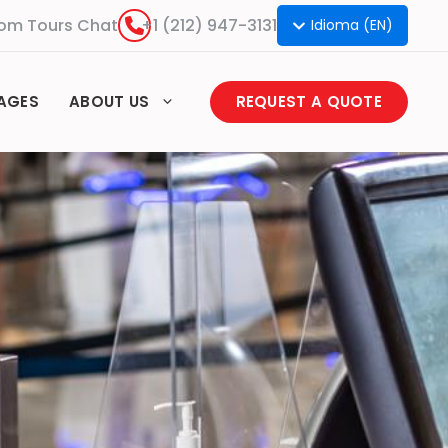
om Tours Chat
+1 (212) 947-3131
Idioma (EN)
AGES
ABOUT US
REQUEST A QUOTE