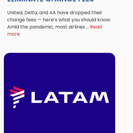
United, Delta, and AA have dropped their
change fees — here’s what you should know:
Amid the pandemic, most airlines ...
Read
more