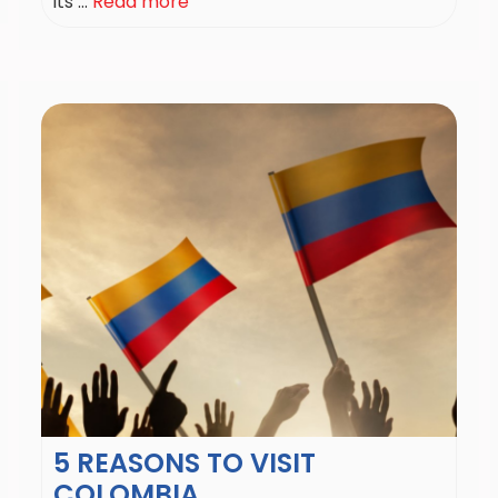
its ...
Read more
5 REASONS TO VISIT
COLOMBIA