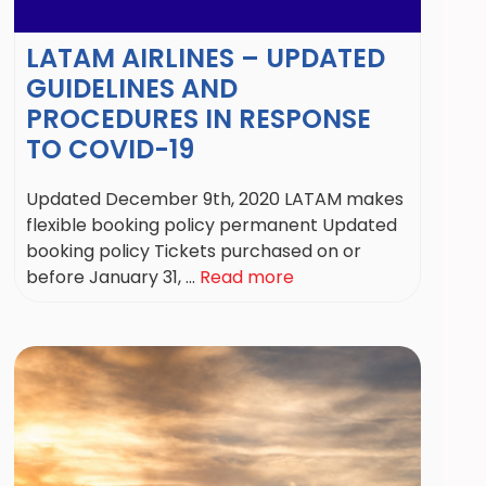
LATAM AIRLINES – UPDATED
GUIDELINES AND
PROCEDURES IN RESPONSE
TO COVID-19
Updated December 9th, 2020 LATAM makes
flexible booking policy permanent Updated
booking policy Tickets purchased on or
before January 31, ...
Read more