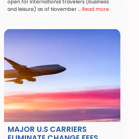
open for international travelers (business
and leisure) as of November ...
Read more
MAJOR U.S CARRIERS
ELIMINATE CHANGE FEES